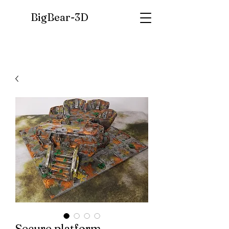
BigBear-
3D
Secure platform