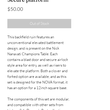
Price
$50.00
Out of Stock
This backfield ruin features an
unconventional elevated battlement
design, and is present on the Nick
Nanavati Champions Table. Each
contains a blast door and secure airlock
style area for entry, as well as risers to
elevate the platform. Both a clover and
forked option are available, and as this
set is designed for the NOVA format, it
has an option for a 12inch square base.
The components of this set are modular,
and compatible with other sets from