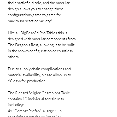
their battlefield role, and the modular
design allows you to change these
configurations game to game for
maximum practice variety!
Like all BigBear3d Pro-Tables this is
designed with modular components from
The Dragon's Rest, allowing it to be built
in the shown configuration or countless
others!
Due to supply chain complications and
material availability, please allow up to
60 days for production
The Richard Seigler Champions Table
contains 10 individual terrain sets
including:
4x "Combat Prefab"- a large ruin
containing parts for an "open" or