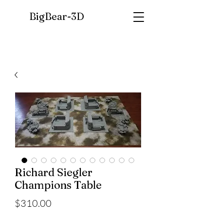
BigBear-
3D
Richard Siegler
Champions Table
Price
$310.00