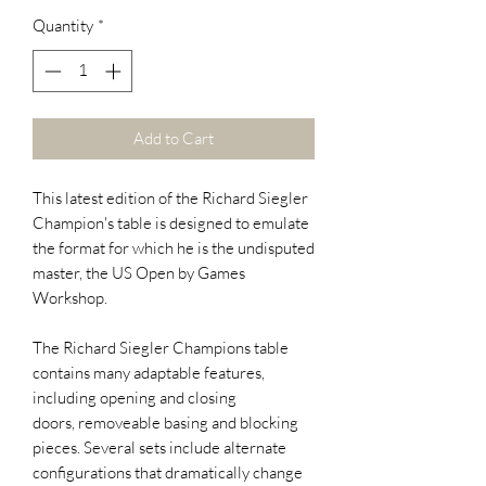
Quantity
*
Add to Cart
This latest edition of the Richard Siegler
Champion's table is designed to emulate
the format for which he is the undisputed
master, the US Open by Games
Workshop.
The Richard Siegler Champions table
contains many adaptable features,
including opening and closing
doors, removeable basing and blocking
pieces. Several sets include alternate
configurations that dramatically change