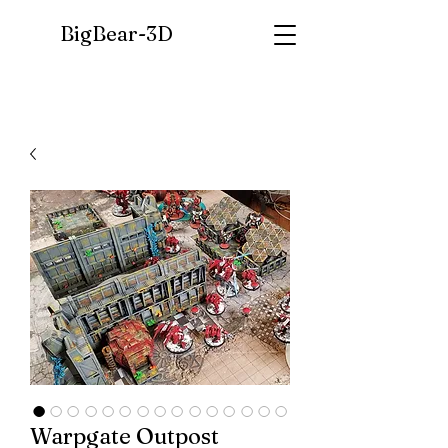
BigBear-
3D
Warpgate Outpost