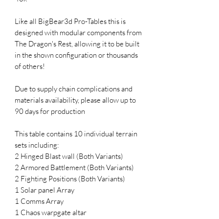
Like all BigBear3d Pro-Tables this is
designed with modular components from
The Dragon's Rest, allowing it to be built
in the shown configuration or thousands
of others!
Due to supply chain complications and
materials availability, please allow up to
90 days for production
This table contains 10 individual terrain
sets including:
2 Hinged Blast wall (Both Variants)
2 Armored Battlement (Both Variants)
2 Fighting Positions (Both Variants)
1 Solar panel Array
1 Comms Array
1 Chaos warpgate altar