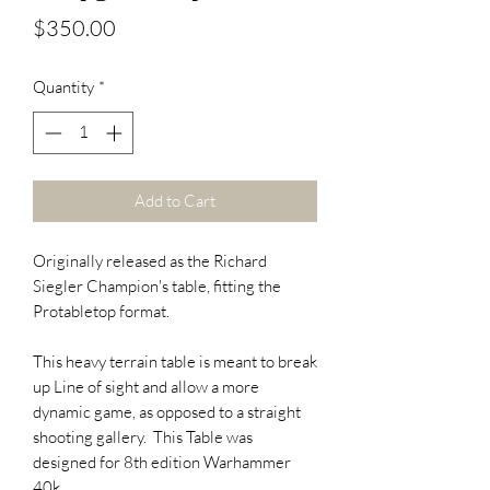
Price
$350.00
Quantity
*
Add to Cart
Originally released as the Richard
Siegler Champion's table, fitting the
Protabletop format.
This heavy terrain table is meant to break
up Line of sight and allow a more
dynamic game, as opposed to a straight
shooting gallery. This Table was
designed for 8th edition Warhammer
40k