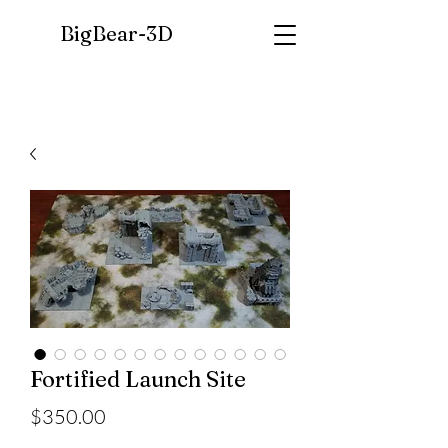
BigBear-
3D
Fortified Launch Site
Price
$350.00